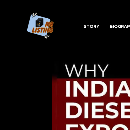
Skip
to
content
STORY
BIOGRAP