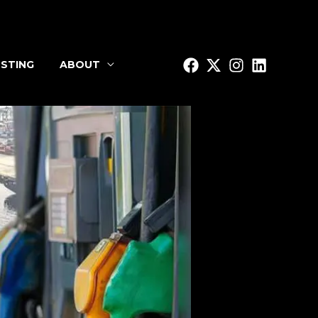
STING
ABOUT