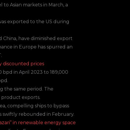
l to Asian markets in March, a
 was exported to the US during
d China, have diminished export
enance in Europe has spurred an
.
y discounted prices
0 bpd in April 2023 to 189,000
bpd.
ng the same period. The
d product exports.
ea, compelling ships to bypass
s swiftly rebounded in February.
hazari” in renewable energy space