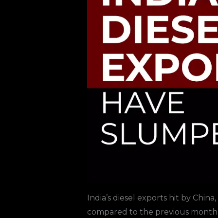
India’s diesel exports hit by China,
compared to the previous month.