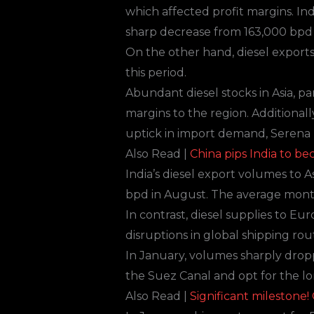
which affected profit margins. Ind
sharp decrease from 163,000 bpd 
On the other hand, diesel export
this period.
Abundant diesel stocks in Asia, p
margins to the region. Additional
uptick in import demand, Serena 
Also Read |
China pips India to b
India’s diesel export volumes to A
bpd in August. The average month
In contrast, diesel supplies to 
disruptions in global shipping ro
In January, volumes sharply drop
the Suez Canal and opt for the l
Also Read |
Significant milestone!