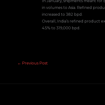
In January, shipments meant for E
in volumes to Asia. Refined produ
increased to 382 bpd.
Overall, India’s refined product 
4.5% to 319,000 bpd.
←
Previous Post