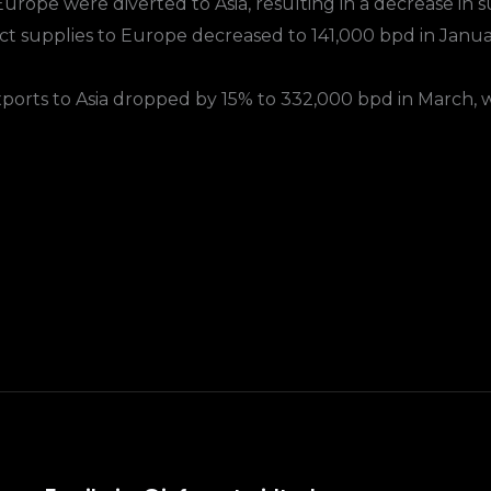
urope were diverted to Asia, resulting in a decrease in 
ct supplies to Europe decreased to 141,000 bpd in Janua
exports to Asia dropped by 15% to 332,000 bpd in March, w