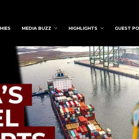
HIES
MEDIA BUZZ
HIGHLIGHTS
GUEST PO