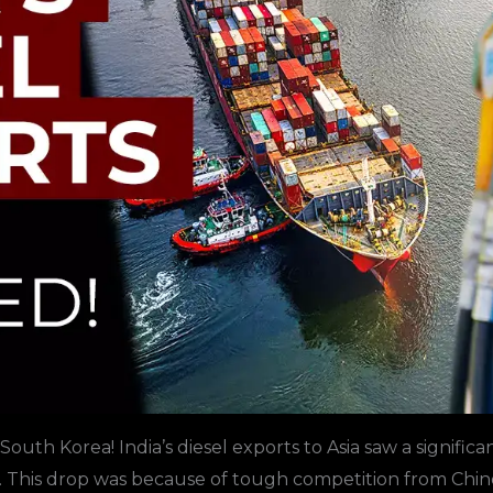
South Korea
! India’s diesel exports to
Asia
saw a significa
 This drop was because of tough competition from Chin