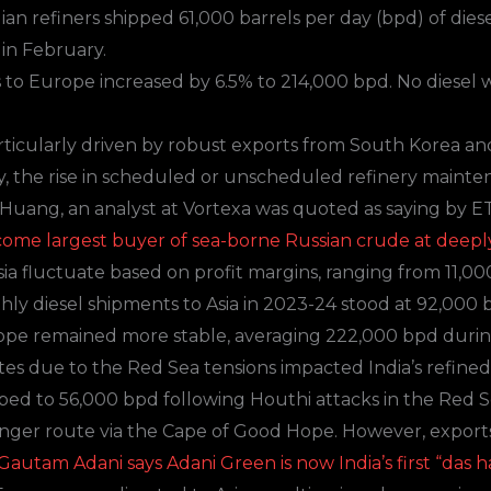
ian refiners shipped 61,000 barrels per day (bpd) of diese
in February.
s to Europe increased by 6.5% to 214,000 bpd. No diesel
articularly driven by robust exports from South Korea an
ly, the rise in scheduled or unscheduled refinery maint
Huang, an analyst at
Vortexa
was quoted as saying by ET
ecome largest buyer of sea-borne Russian crude at deepl
sia fluctuate based on profit margins, ranging from 11,00
ly diesel shipments to Asia in 2023-24 stood at 92,000 
Europe remained more stable, averaging 222,000 bpd duri
utes due to the Red Sea tensions impacted India’s refine
ped to 56,000 bpd following Houthi attacks in the Red S
onger route via the Cape of Good Hope. However, export
 Gautam Adani says Adani Green is now India’s first “das 