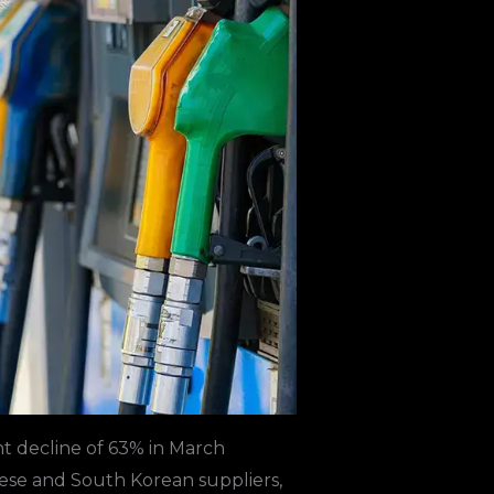
nt decline of 63% in March
ese and South Korean suppliers,