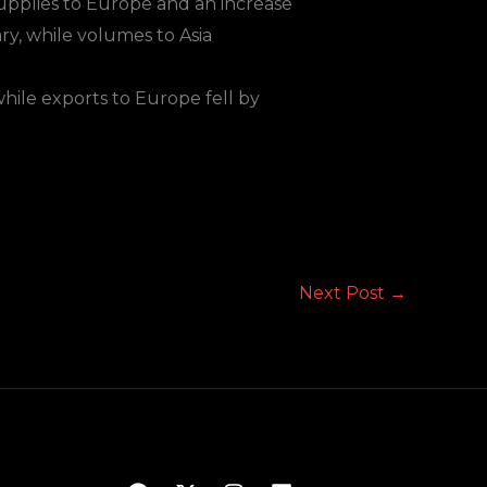
supplies to Europe and an increase
ry, while volumes to Asia
hile exports to Europe fell by
Next Post
→