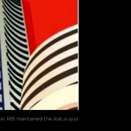
ter
RBI
maintained the status quo