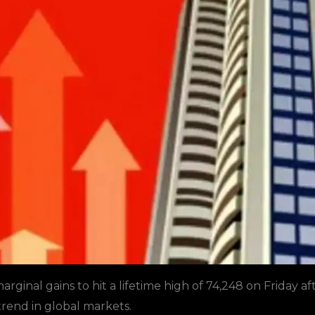
rginal gains to hit a lifetime high of 74,248 on Friday af
trend in global markets.