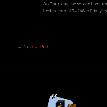
On Thursday, the sensex had jumped
fresh record of 74,248 in Friday’s s
←
Previous Post