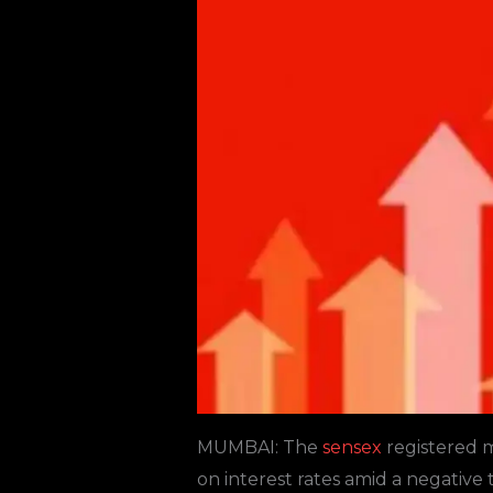
MUMBAI: The
sensex
registered ma
on interest rates amid a negative 