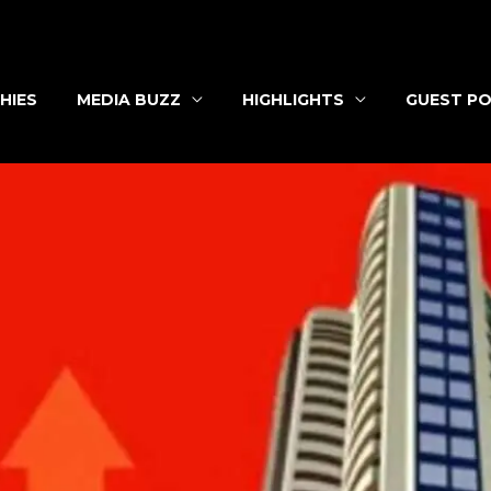
HIES
MEDIA BUZZ
HIGHLIGHTS
GUEST PO