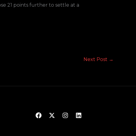
e 21 points further to settle at a
Next Post
→