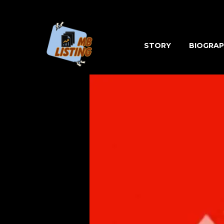
Skip
to
content
STORY
BIOGRAP