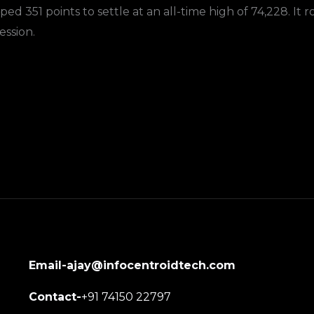
 351 points to settle at an all-time high of 74,228. It ros
ession.
Email-ajay@infocentroidtech.com
Contact-
+91 74150 22797