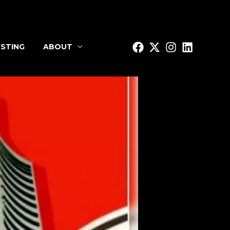
STING
ABOUT