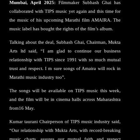
Mumbai, April 2025:
Filmmaker Subhash Ghai has
collaborated with TIPS music yet again and this time for
the music of his upcoming Marathi film AMAIRA. The
music label has bought the rights of the film’s album.
Talking about the deal, Subhash Ghai, Chairman, Mukta
Arts ltd said, “I am glad to continue our business
relationship with TIPS since 1991 with so much mutual
trust and respect. I m sure songs of Amaira will rock in
Marathi music industry too”.
The songs will be available on TIPS music this week,
and the film will be in cinema halls across Maharashtra
from16 May.
Kumar taurani Chairperson of TIPS music industry said,
“Our relationship with Mukta Arts, with record-breaking
music charts, assures our mutual faith and respect