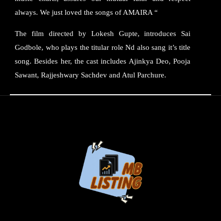
always. We just loved the songs of AMAIRA “
The film directed by Lokesh Gupte, introduces Sai
Godbole, who plays the titular role Nd also sang it’s title
song. Besides her, the cast includes Ajinkya Deo, Pooja
Sawant, Rajjeshwary Sachdev and Atul Parchure.