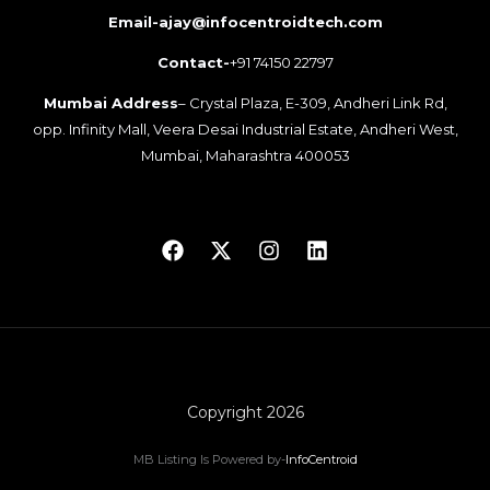
Email-ajay@infocentroidtech.com
Contact-
+91 74150 22797
Mumbai Address
– Crystal Plaza, E-309, Andheri Link Rd,
opp. Infinity Mall, Veera Desai Industrial Estate, Andheri West,
Mumbai, Maharashtra 400053
Copyright 2026
MB Listing Is Powered by-
InfoCentroid