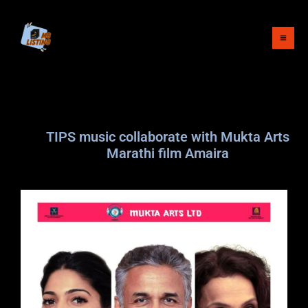
Skip
to
content
TIPS music collaborate with Mukta Arts
Marathi film Amaira