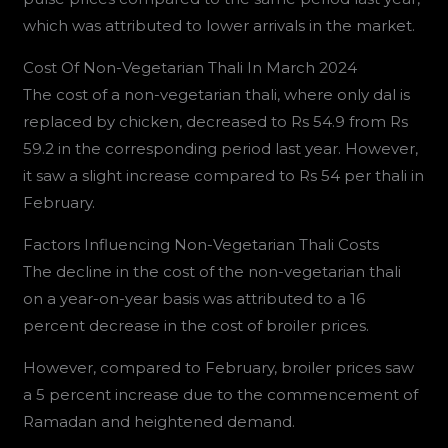
which was attributed to lower arrivals in the market.
Cost Of Non-Vegetarian Thali In March 2024
The cost of a non-vegetarian thali, where only dal is
replaced by chicken, decreased to Rs 54.9 from Rs
59.2 in the corresponding period last year. However,
it saw a slight increase compared to Rs 54 per thali in
February.
Factors Influencing Non-Vegetarian Thali Costs
The decline in the cost of the non-vegetarian thali
on a year-on-year basis was attributed to a 16
percent decrease in the cost of broiler prices.
However, compared to February, broiler prices saw
a 5 percent increase due to the commencement of
Ramadan and heightened demand.