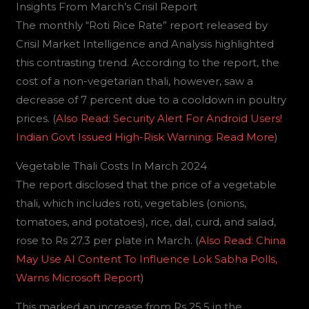
Insights From March’s Crisil Report
The monthly “Roti Rice Rate” report released by
Crisil Market Intelligence and Analysis highlighted
this contrasting trend. According to the report, the
cost of a non-vegetarian thali, however, saw a
decrease of 7 percent due to a cooldown in poultry
prices. (
Also Read: Security Alert For Android Users!
Indian Govt Issued High-Risk Warning: Read More
)
Vegetable Thali Costs In March 2024
The report disclosed that the price of a vegetable
thali, which includes roti, vegetables (onions,
tomatoes, and potatoes), rice, dal, curd, and salad,
rose to Rs 27.3 per plate in March. (
Also Read: China
May Use AI Content To Influence Lok Sabha Polls,
Warns Microsoft Report
)
This marked an increase from Rs 25.5 in the