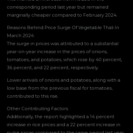
corresponding period last year but remained
marginally cheaper compared to February 2024.
Reasons Behind Price Surge Of Vegetable Thali In
March 2024
The surge in prices was attributed to a substantial
year-on-year increase in the prices of onions,
tomatoes, and potatoes, which rose by 40 percent,
36 percent, and 22 percent, respectively.
Lower arrivals of onions and potatoes, along with a
low base from the previous fiscal for tomatoes,
contributed to this rise.
Other Contributing Factors
Additionally, the report highlighted a 14 percent
increase in rice prices and a 22 percent increase in
pulse prices compared to the same period last year,