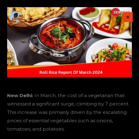
Skip
to
content
New Delhi:
In March, the cost of a vegetarian thali
witnessed a significant surge, climbing by 7 percent.
This increase was primarily driven by the escalating
prices of essential vegetables such as onions,
tomatoes, and potatoes.