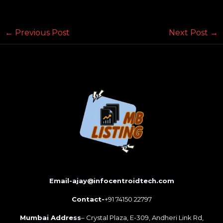
←
Previous Post
Next Post
→
Email-ajay@infocentroidtech.com
Contact-
+91 74150 22797
Mumbai Address
– Crystal Plaza, E-309, Andheri Link Rd,