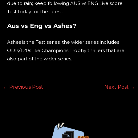
due to rain; keep following AUS vs ENG Live score
Test today for the latest.
Aus vs Eng vs Ashes?
Ashes is the Test series; the wider series includes
ODIs/T20s like Champions Trophy thrillers that are
also part of the wider series.
←
Previous Post
Next Post
→