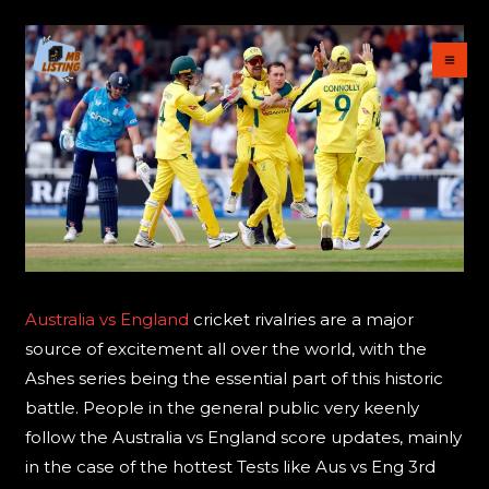
Skip
to
content
Australia vs England
cricket rivalries are a major
source of excitement all over the world, with the
Ashes series being the essential part of this historic
battle. People in the general public very keenly
follow the Australia vs England score updates, mainly
in the case of the hottest Tests like Aus vs Eng 3rd