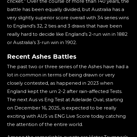
cricket.” Over the course of more than 140 years, the
battle has been equally divided, but Australia has a
very slightly superior score overall with 34 series wins
to England’s 32, 2 ties and 3 draws that have been
really hard to decide like England’s 2-run win in 1882
or Australia’s 3-run win in 1902.
Recent Ashes Battles
The past two or three series of the Ashes have had a
lot in common in terms of being drawn or very
closely contested, as happened in 2023 when
England kept the urn 2-2 after rain-affected Tests.
The next Aus vs Eng Test at Adelaide Oval, starting
on December 16, 2025, is expected to be really
exciting with AUS vs ENG Live Score today catching
the attention of the entire world.