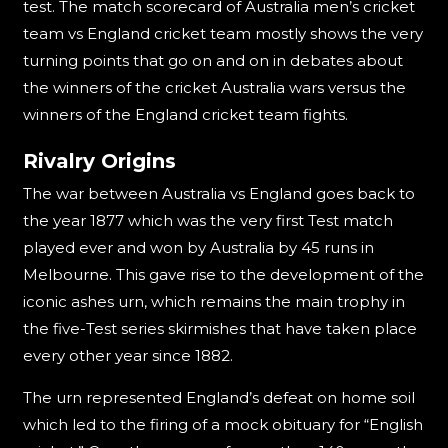
test. The match scorecard of Australia men’s cricket
team vs England cricket team mostly shows the very
turning points that go on and on in debates about
the winners of the cricket Australia wars versus the
winners of the England cricket team fights.
Rivalry Origins
The war between Australia vs England goes back to
the year 1877 which was the very first Test match
played ever and won by Australia by 45 runs in
Melbourne. This gave rise to the development of the
iconic ashes urn, which remains the main trophy in
the five-Test series skirmishes that have taken place
every other year since 1882.
The urn represented England’s defeat on home soil
which led to the firing of a mock obituary for “English