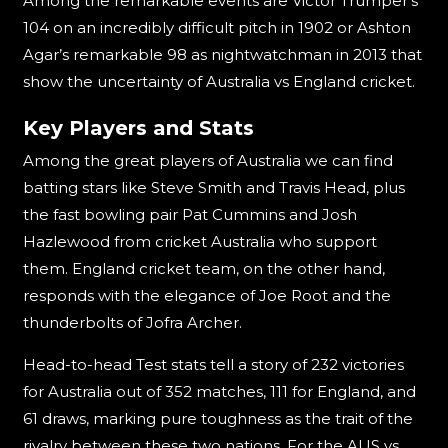
Among the remarkable events are Victor Trumper’s
104 on an incredibly difficult pitch in 1902 or Ashton
Agar’s remarkable 98 as nightwatchman in 2013 that
show the uncertainty of Australia vs England cricket.
Key Players and Stats
Among the great players of Australia we can find
batting stars like Steve Smith and Travis Head, plus
the fast bowling pair Pat Cummins and Josh
Hazlewood from cricket Australia who support
them. England cricket team, on the other hand,
responds with the elegance of Joe Root and the
thunderbolts of Jofra Archer.
Head-to-head Test stats tell a story of 232 victories
for Australia out of 352 matches, 111 for England, and
61 draws, marking pure toughness as the trait of the
rivalry between these two nations. For the AUS vs