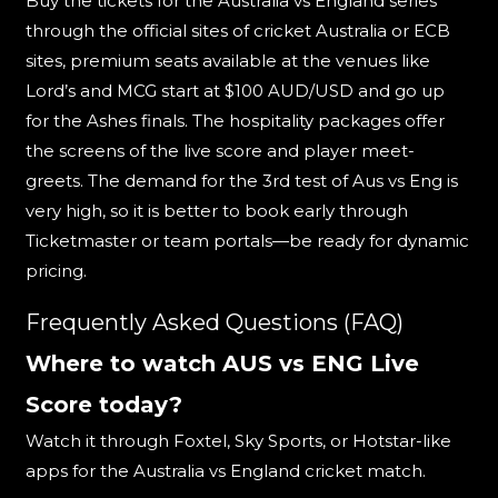
Buy the tickets for the Australia vs England series
through the official sites of cricket Australia or ECB
sites, premium seats available at the venues like
Lord’s and MCG start at $100 AUD/USD and go up
for the Ashes finals. The hospitality packages offer
the screens of the live score and player meet-
greets. The demand for the 3rd test of Aus vs Eng is
very high, so it is better to book early through
Ticketmaster or team portals—be ready for dynamic
pricing.
Frequently Asked Questions (FAQ)
Where to watch AUS vs ENG Live
Score today?
Watch it through Foxtel, Sky Sports, or Hotstar-like
apps for the Australia vs England cricket match.