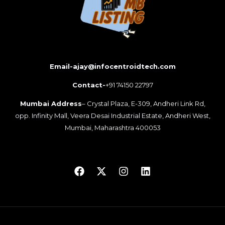
Email-ajay@infocentroidtech.com
Contact-
+91 74150 22797
Mumbai Address
– Crystal Plaza, E-309, Andheri Link Rd,
opp. Infinity Mall, Veera Desai Industrial Estate, Andheri West,
Mumbai, Maharashtra 400053