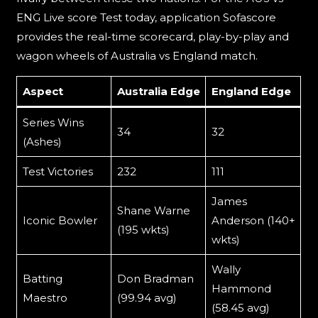
ENG Live score Test today, application Sofascore
provides the real-time scorecard, play-by-play and
wagon wheels of Australia vs England match.
Aspect
Australia Edge
England Edge
Series Wins
34
32
(Ashes)
Test Victories
232
111
James
Shane Warne
Iconic Bowler
Anderson (140+
(195 wkts)
wkts)
Wally
Batting
Don Bradman
Hammond
Maestro
(99.94 avg)
(58.45 avg)