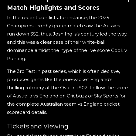
Match Highlights and Scores
In the recent conflicts, for instance, the 2025
Champions Trophy group match saw the Aussies
run down 352, thus, Josh Inglis’s century led the way,
and this was a clear case of their white-ball
dominance amidst the hype of the live score Cook v
Ponting.
The 3rd Test in past series, which is often decisive,
produces gems like the one-wicket England’s
thrilling robbery at the Oval in 1902. Follow the score
of Australia vs England on Cricbuzz or Sky Sports for
the complete Australian team vs England cricket
scorecard details.
Tickets and Viewing