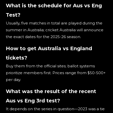
What is the schedule for Aus vs Eng
Test?
Usually, five matches in total are played during the
summer in Australia; cricket Australia will announce
the exact dates for the 2025-26 season.
How to get Australia vs England
tickets?
Buy them from the official sites; ballot systems
prioritize members first. Prices range from $50-500+
per day.
What was the result of the recent
Aus vs Eng 3rd test?
It depends on the series in question—2023 was a tie