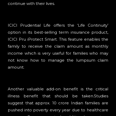
continue with their lives.
ICICI Prudential Life offers the ‘Life Continuity’
option in its best-selling term insurance product,
ICICI Pru iProtect Smart. This feature enables the
family to receive the claim amount as monthly
income which is very useful for families who may
not know how to manage the lumpsum claim
amount.
Another valuable add-on benefit is the critical
illness benefit that should be taken.Studies
suggest that approx. 10 crore Indian families are
pushed into poverty every year due to healthcare