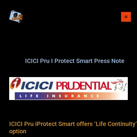
Skip
to
content
ICICI Pru I Protect Smart Press Note
ICICI Pru iProtect Smart offers ‘Life Continuity’
option