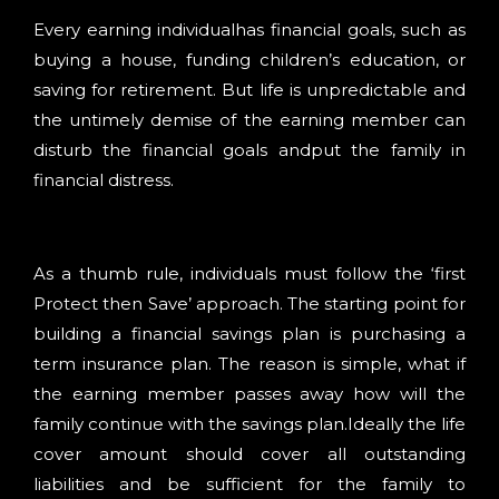
Every earning individualhas financial goals, such as
buying a house, funding children’s education, or
saving for retirement. But life is unpredictable and
the untimely demise of the earning member can
disturb the financial goals andput the family in
financial distress.
As a thumb rule, individuals must follow the ‘first
Protect then Save’ approach. The starting point for
building a financial savings plan is purchasing a
term insurance plan. The reason is simple, what if
the earning member passes away how will the
family continue with the savings plan.Ideally the life
cover amount should cover all outstanding
liabilities and be sufficient for the family to