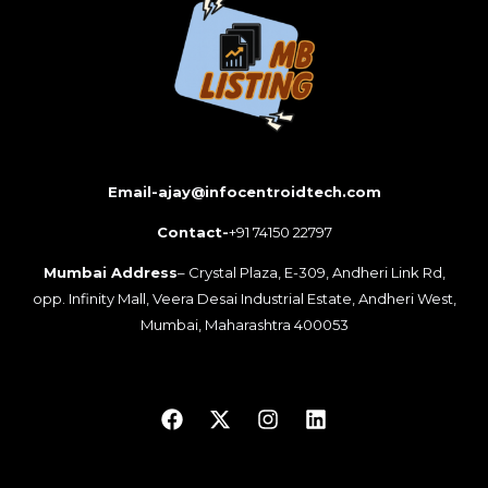
Email-ajay@infocentroidtech.com
Contact-
+91 74150 22797
Mumbai Address
– Crystal Plaza, E-309, Andheri Link Rd,
opp. Infinity Mall, Veera Desai Industrial Estate, Andheri West,
Mumbai, Maharashtra 400053