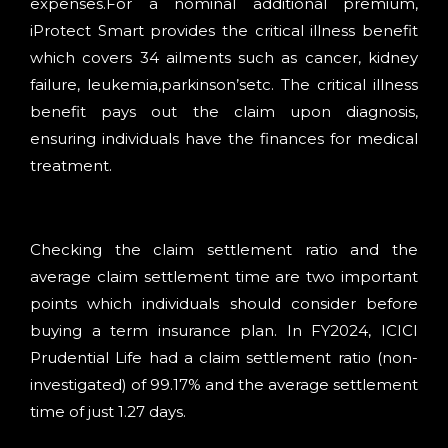
expenses.For a nominal additional premium,
iProtect Smart provides the critical illness benefit
which covers 34 ailments such as cancer, kidney
failure, leukemia,parkinson’setc. The critical illness
benefit pays out the claim upon diagnosis,
ensuring individuals have the finances for medical
treatment.
Checking the claim settlement ratio and the
average claim settlement time are two important
points which individuals should consider before
buying a term insurance plan. In FY2024, ICICI
Prudential Life had a claim settlement ratio (non-
investigated) of 99.17% and the average settlement
time of just 1.27 days.