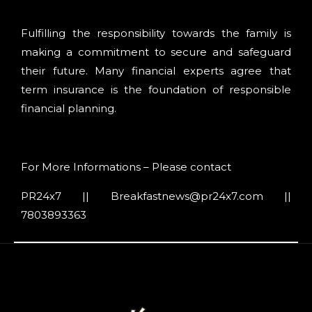
Fulfilling the responsibility towards the family is
making a commitment to secure and safeguard
their future. Many financial experts agree that
term insurance is the foundation of responsible
financial planning.
For More Informations – Please contact
PR24x7 || Breakfastnews@pr24x7.com ||
7803893363