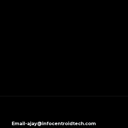
Email-ajay@infocentroidtech.com