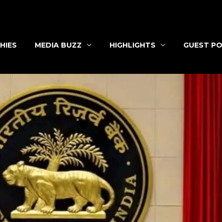
HIES
MEDIA BUZZ
HIGHLIGHTS
GUEST PO