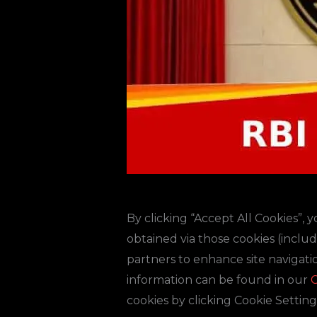
By clicking “Accept All Cookies”, 
obtained via those cookies (inclu
partners to enhance site navigatio
information can be found in our
C
cookies by clicking Cookie Setting