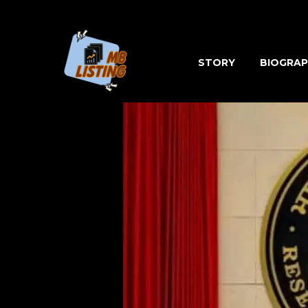
Skip
to
content
STORY
BIOGRAP