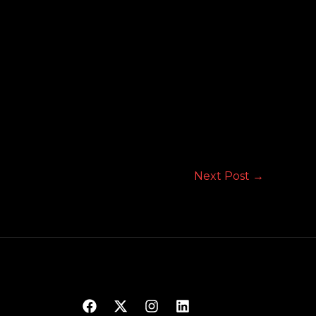
Next Post
→