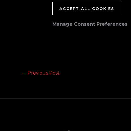
ACCEPT ALL COOKIES
Manage Consent Preferences
←
Previous Post