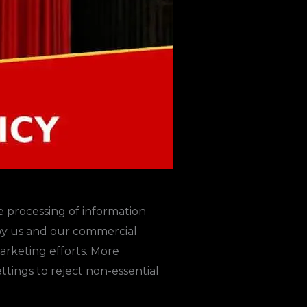
e processing of information
 by us and our commercial
marketing efforts. More
tings to reject non-essential