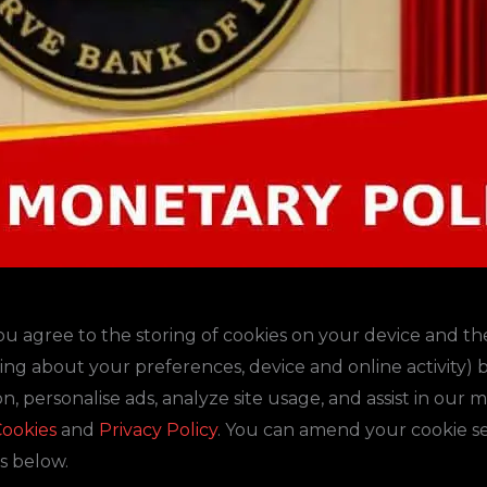
you agree to the storing of cookies on your device and th
ding about your preferences, device and online activity)
n, personalise ads, analyze site usage, and assist in our 
ookies
and
Privacy Policy
. You can amend your cookie set
s below.