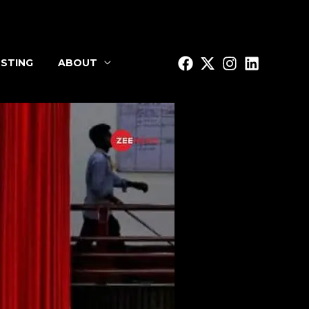
STING
ABOUT