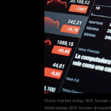
Stock market today
:
BSE Sensex
a
Wednesday. BSE Sensex dropped