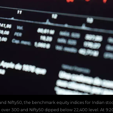
nd Nifty50, the benchmark equity indices for Indian sto
 over 300 and
Nifty50
dipped below 22,400 level. At 9:2