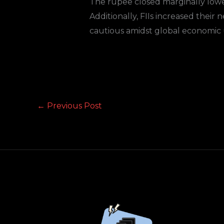
The rupee closed marginally lower
Additionally, FIIs increased their
cautious amidst global economic 
←
Previous Post