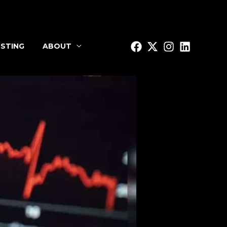
STING
ABOUT