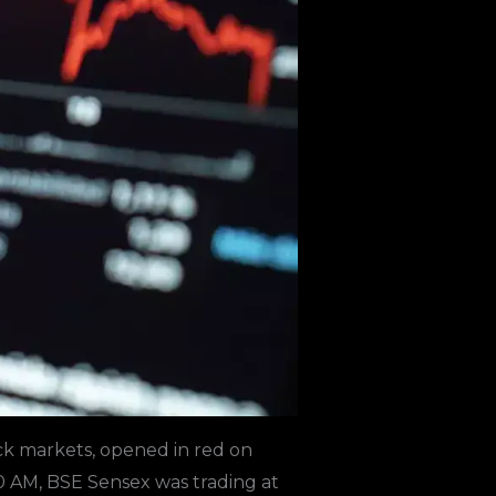
ck markets, opened in red on
0 AM, BSE Sensex was trading at