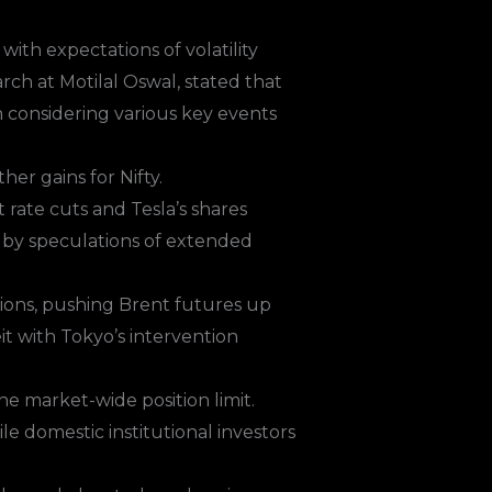
ith expectations of volatility
ch at Motilal Oswal, stated that
n considering various key events
er gains for Nifty.
rate cuts and Tesla’s shares
en by speculations of extended
nsions, pushing Brent futures up
t with Tokyo’s intervention
e market-wide position limit.
le domestic institutional investors