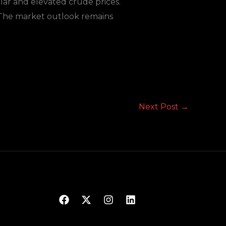
lar and elevated crude prices.
e. The market outlook remains
Next Post
→