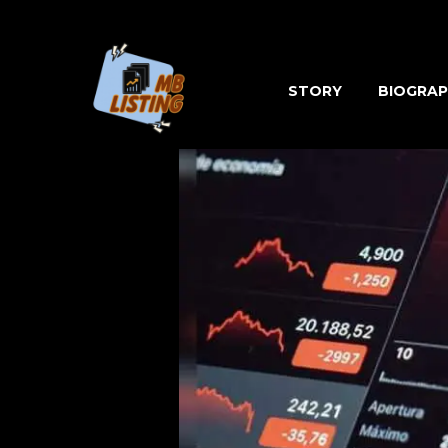
Skip
to
content
STORY
BIOGRAP