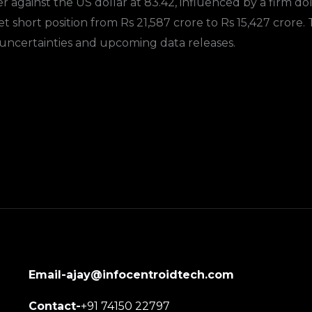
 against the US dollar at 83.42, influenced by a firm dol
 net short position from Rs 21,587 crore to Rs 15,427 cror
uncertainties and upcoming data releases.
Email-ajay@infocentroidtech.com
Contact-
+91 74150 22797