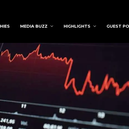
HIES
MEDIA BUZZ
HIGHLIGHTS
GUEST PO