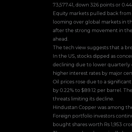
73,577.41, down 326 points or 0.44
Equity markets
pulled back from r
looming over global markets in t
after the strong movement in the 
ahead.
The tech view suggests that a br
In the US, stocks dipped as conce
declining due to lower quarterly d
higher interest rates by major cen
Oil prices rose due to a significa
by 0.22% to $89.12 per barrel. Th
threats limiting its decline.
Hindustan Copper was among the s
Foreign portfolio investors contin
bought shares worth Rs 1,953 cror