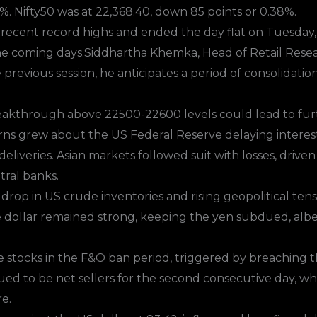
%. Nifty50 was at 22,368.40, down 85 points or 0.38%.
ecent record highs and ended the day flat on Tuesday, w
he coming days.Siddhartha Khemka, Head of Retail Resear
previous session, he anticipates a period of consolidatio
eakthrough above 22500-22600 levels could lead to furth
rns grew about the US Federal Reserve delaying interest 
eliveries. Asian markets followed suit with losses, driv
tral banks.
nt drop in US crude inventories and rising geopolitical te
e dollar remained strong, keeping the yen subdued, albei
tocks in the F&O ban period, triggered by breaching th
ued to be net sellers for the second consecutive day, whi
e.