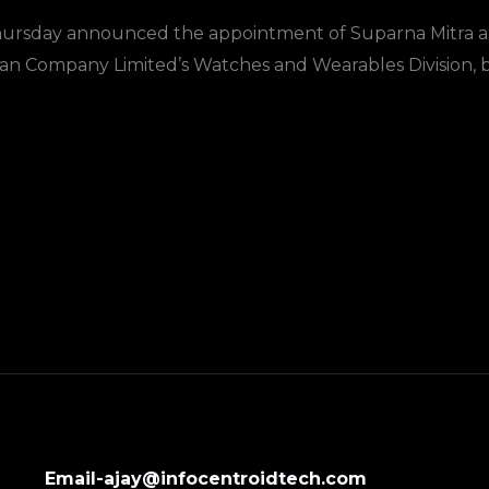
ursday announced the appointment of Suparna Mitra as 
itan Company Limited’s Watches and Wearables Division, 
Email-ajay@infocentroidtech.com