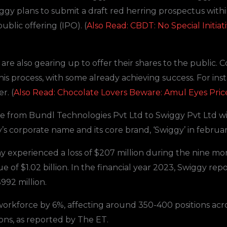
gy plans to submit a draft red herring prospectus with
 public offering (IPO). (
Also Read: CBDT: No Special Initi
re also gearing up to offer their shares to the public. C
 this process, with some already achieving success. For i
r. (
Also Read: Chocolate Lovers Beware: Amul Eyes Pric
me from Bundl Technologies Pvt Ltd to Swiggy Pvt Ltd w
 corporate name and its core brand, ‘Swiggy’ in februar
y experienced a loss of $207 million during the nine 
 of $1.02 billion. In the financial year 2023, Swiggy repo
992 million.
workforce by 6%, affecting around 350-400 positions acr
ons, as reported by The ET.