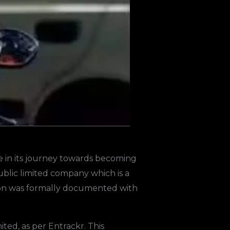
e in its journey towards becoming
ublic limited company which is a
nsition was formally documented with
ed, as per Entrackr. This