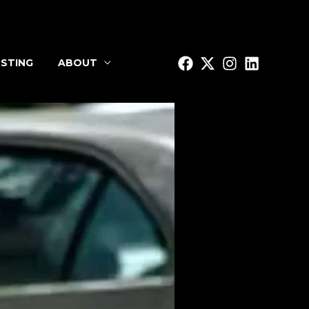
STING
ABOUT