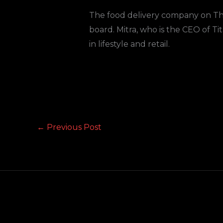
The food delivery company on Th
board. Mitra, who is the CEO of T
in lifestyle and retail.
←
Previous Post