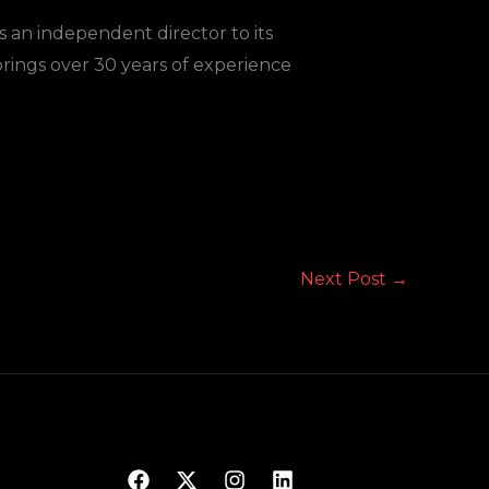
an independent director to its
brings over 30 years of experience
Next Post
→