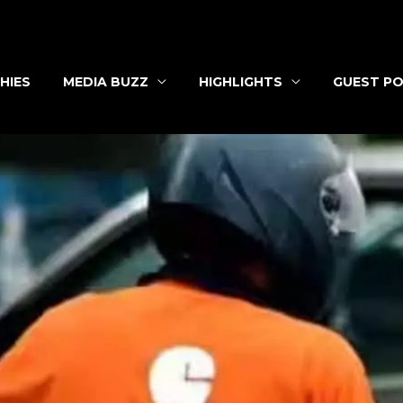
HIES
MEDIA BUZZ
HIGHLIGHTS
GUEST PO