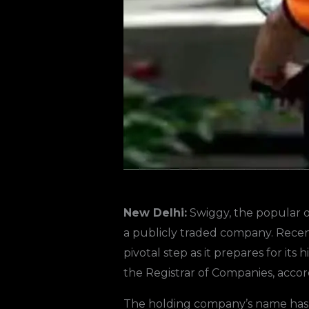
New Delhi:
Swiggy, the popular o
a publicly traded company. Recent
pivotal step as it prepares for its
the Registrar of Companies, acco
The holding company’s name has b