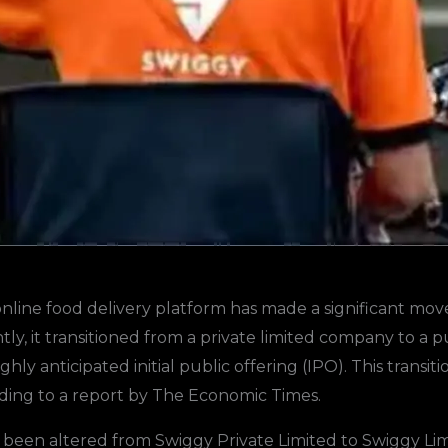
nline food delivery platform has made a significant mov
ly, it transitioned from a private limited company to a p
 highly anticipated initial public offering (IPO). This tra
rding to a report by The Economic Times.
een altered from Swiggy Private Limited to Swiggy Limit