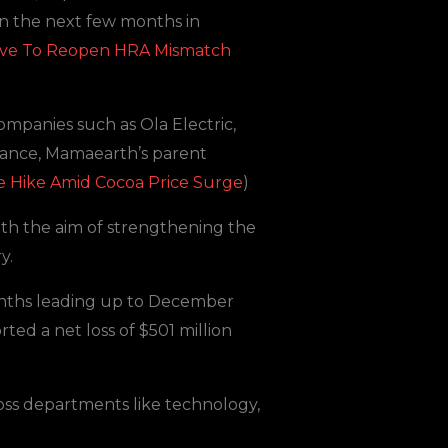
in the next few months in
ative To Reopen HRA Mismatch
ompanies such as Ola Electric,
nstance, Mamaearth’s parent
e Hike Amid Cocoa Price Surge
)
ith the aim of strengthening the
y.
months leading up to December
rted a net loss of $501 million
oss departments like technology,