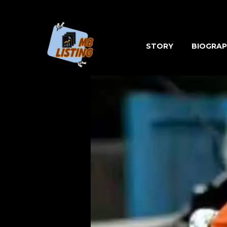
Skip
to
content
STORY
BIOGRAP