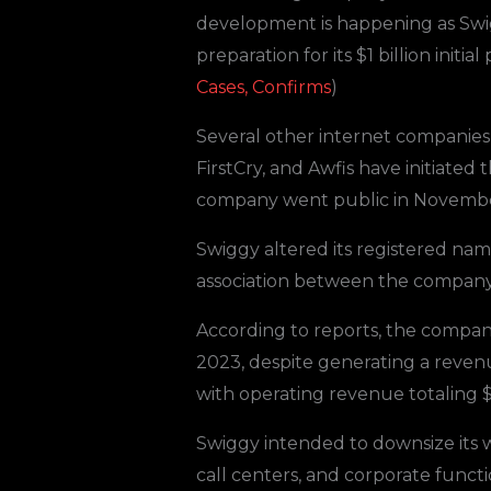
development is happening as Swig
preparation for its $1 billion initial
Cases, Confirms
)
Several other internet companies a
FirstCry, and Awfis have initiated
company went public in Novembe
Swiggy altered its registered na
association between the company’s
According to reports, the compan
2023, despite generating a revenue
with operating revenue totaling $
Swiggy intended to downsize its 
call centers, and corporate functi